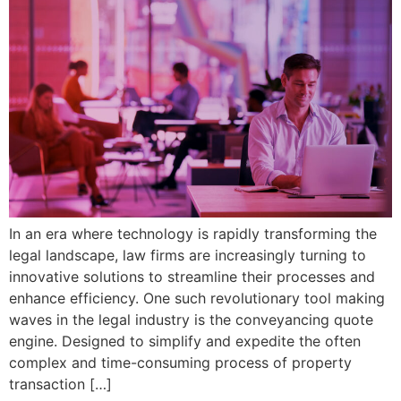
In an era where technology is rapidly transforming the
legal landscape, law firms are increasingly turning to
innovative solutions to streamline their processes and
enhance efficiency. One such revolutionary tool making
waves in the legal industry is the conveyancing quote
engine. Designed to simplify and expedite the often
complex and time-consuming process of property
transaction […]