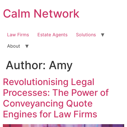
Calm Network
Law Firms
Estate Agents
Solutions
About
Author:
Amy
Revolutionising Legal
Processes: The Power of
Conveyancing Quote
Engines for Law Firms