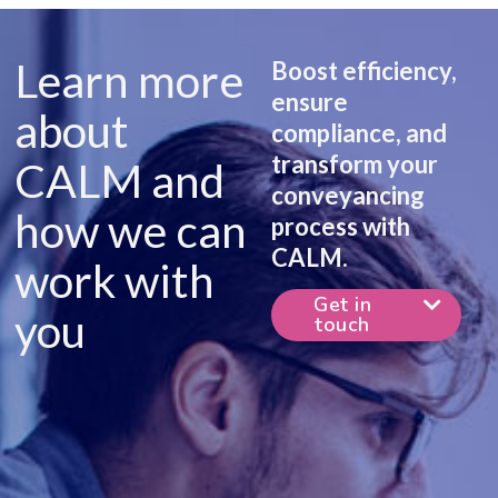
Learn more
Boost efficiency,
ensure
about
compliance, and
transform your
CALM and
conveyancing
how we can
process with
CALM.
work with
Get in
you
touch