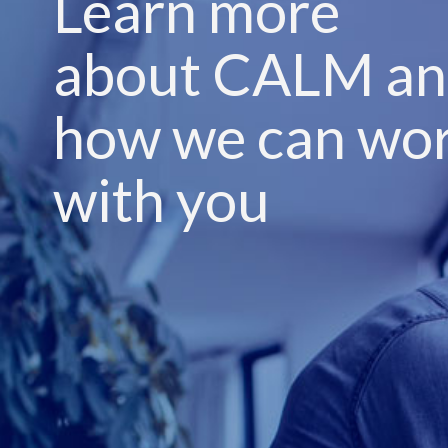
Learn more
about CALM a
how we can wo
with you