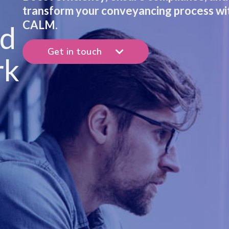
transform your conveyancing process wi
CALM.
nd
Get in touch
rk