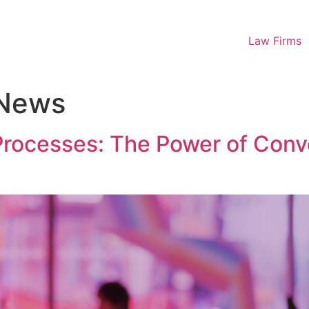
Law Firms
 News
 Processes: The Power of Con