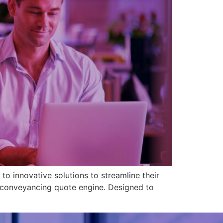
 to innovative solutions to streamline their
e conveyancing quote engine. Designed to