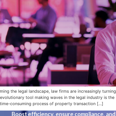
ming the legal landscape, law firms are increasingly turning
evolutionary tool making waves in the legal industry is th
 time-consuming process of property transaction […]
Boost efficiency, ensure compliance, and