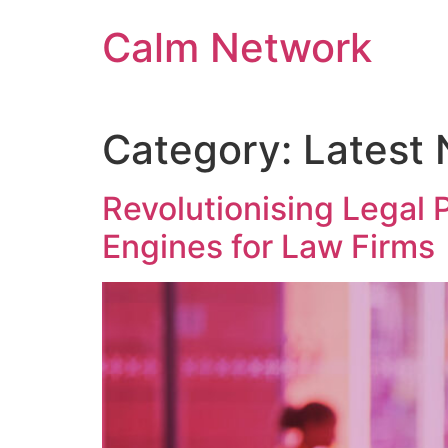
Calm Network
Category:
Latest
Revolutionising Legal
Engines for Law Firms