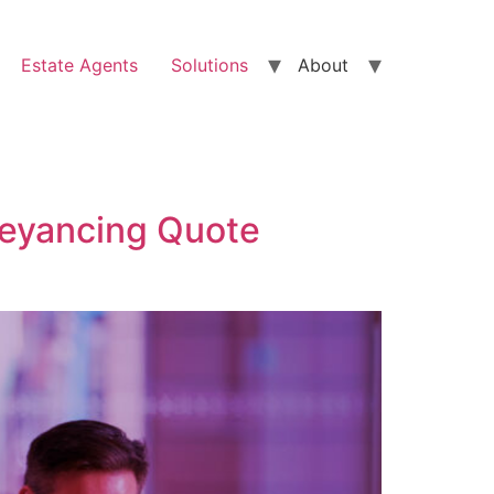
Estate Agents
Solutions
About
veyancing Quote