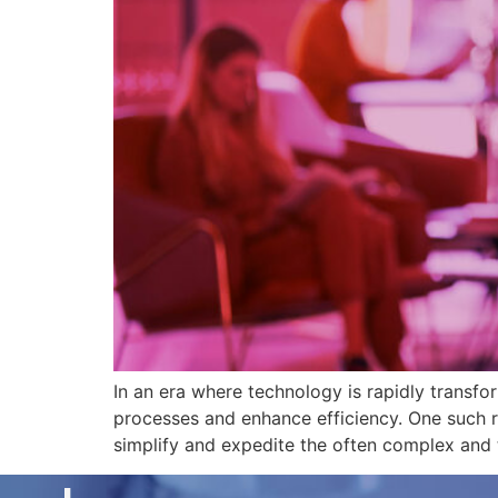
In an era where technology is rapidly transfor
processes and enhance efficiency. One such r
simplify and expedite the often complex and