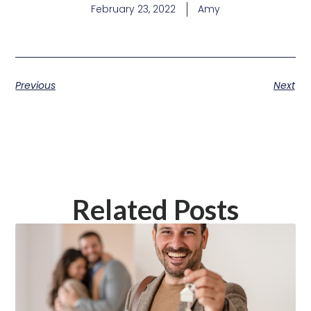
February 23, 2022
Amy
Previous
Next
Related Posts