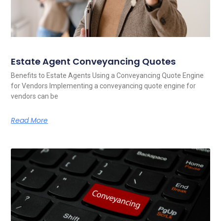
Estate Agent Conveyancing Quotes
Benefits to Estate Agents Using a Conveyancing Quote Engine
for Vendors Implementing a conveyancing quote engine for
vendors can be
Read More