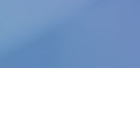
Unlock the future of conveyancing. Contact Calm and
learn how our innovative digital solutions can
revolutionise your business.