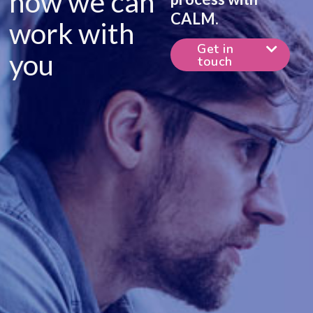
how we can
CALM.
work with
Get in
you
touch