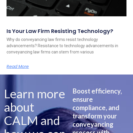
Is Your Law Firm Resisting Technology?
Why do conveyancing law firms resist technology
advancements? Resistance to technology advancements in
conveyancing law firms can stem from various
Read More
Learn more
Boost efficiency,
ensure
about
compliance, and
transform your
CALM and
conveyancing
process with